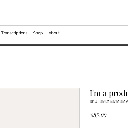
 Transcriptions
Shop
About
I'm a prod
SKU: 36421537613519
Price
$85.00