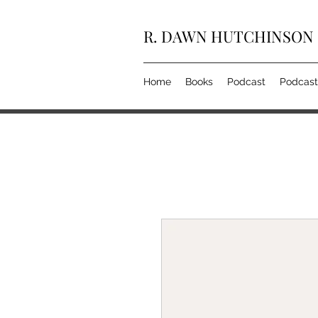
R. DAWN HUTCHINSON
Home
Books
Podcast
Podcast