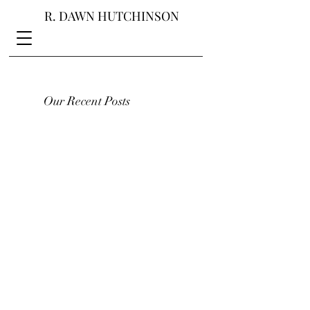
R. DAWN HUTCHINSON
Our Recent Posts