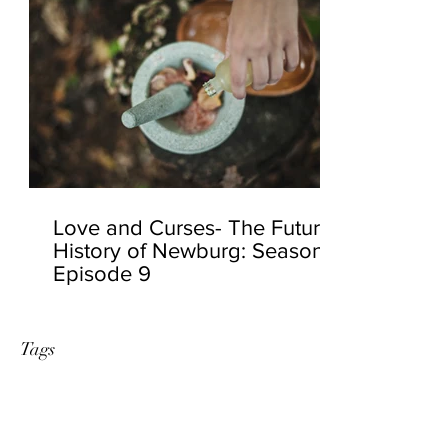
Love and Curses- The Future
History of Newburg: Season 2
Episode 9
Tags