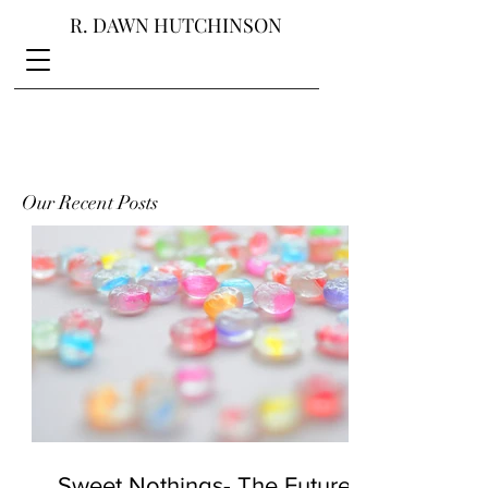
R. DAWN HUTCHINSON
Our Recent Posts
Sweet Nothings- The Future