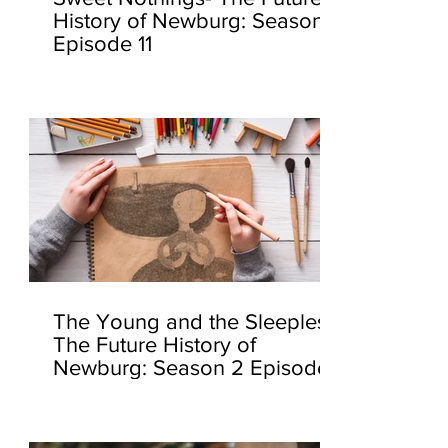
History of Newburg: Season 2
Episode 11
The Young and the Sleepless-
The Future History of
Newburg: Season 2 Episode
10