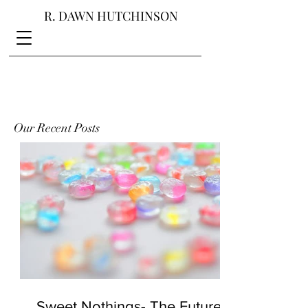
R. DAWN HUTCHINSON
Our Recent Posts
Sweet Nothings- The Future