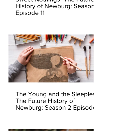
History of Newburg: Season 2
Episode 11
The Young and the Sleepless-
The Future History of
Newburg: Season 2 Episode
10