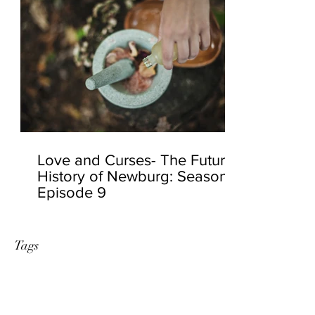
Love and Curses- The Future
History of Newburg: Season 2
Episode 9
Tags